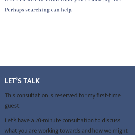
Perhaps searching can help.
LET’S TALK
This consultation is reserved for my first-time
guest.
Let’s have a 20-minute consultation to discuss
what you are working towards and how we might