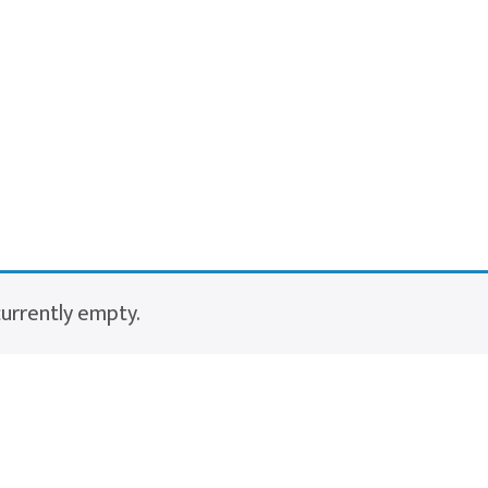
currently empty.