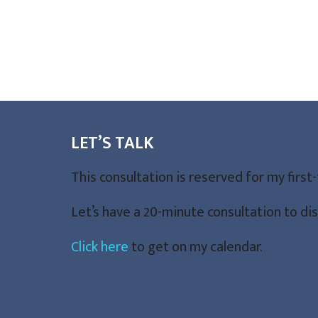
LET’S TALK
This consultation is reserved for my first
Let’s have a 20-minute consultation to d
Click here
to get on my calendar.