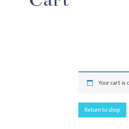
Your cart is 
Return to shop