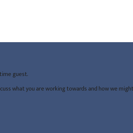
-time guest.
iscuss what you are working towards and how we might