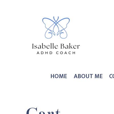
Skip
to
content
Coach
HOME
ABOUT ME
C
Isabelle
Baker
Cart