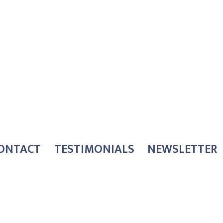
ONTACT
TESTIMONIALS
NEWSLETTER