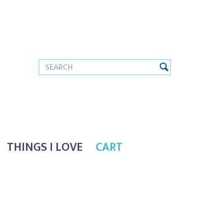
THINGS I LOVE
CART