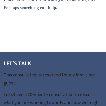
Perhaps searching can help.
LET’S TALK
This consultation is reserved for my first-time
guest.
Let’s have a 20-minute consultation to discuss
what you are working towards and how we might