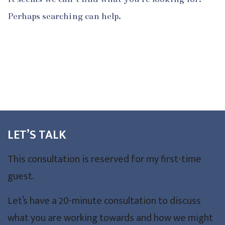
Perhaps searching can help.
LET’S TALK
This consultation is reserved for my first-time
guest.
Let’s have a 20-minute consultation to discuss
what you are working towards and how we might