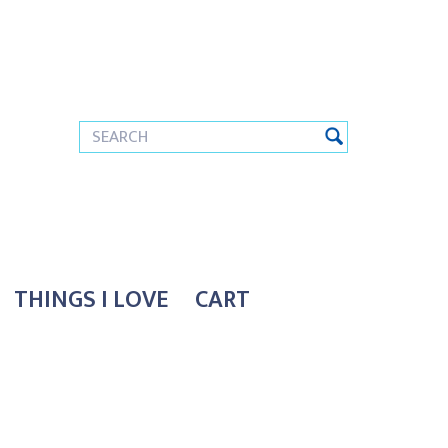
THINGS I LOVE
CART