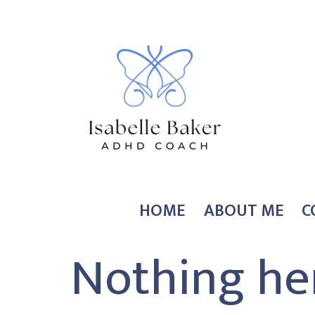
Skip
to
content
Coach
HOME
ABOUT ME
C
Isabelle
Nothing he
Baker