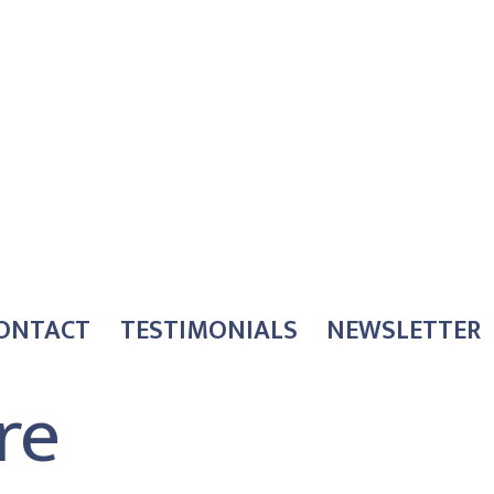
ONTACT
TESTIMONIALS
NEWSLETTER
re