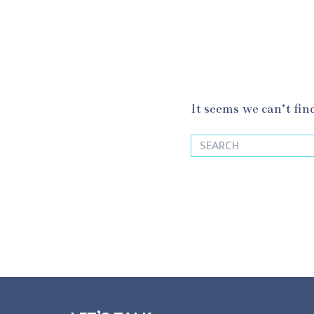
It seems we can’t fin