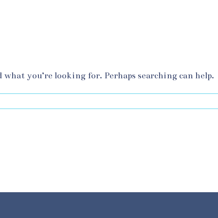
d what you’re looking for. Perhaps searching can help.