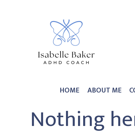
Skip
to
content
Coach
HOME
ABOUT ME
C
Isabelle
Nothing he
Baker