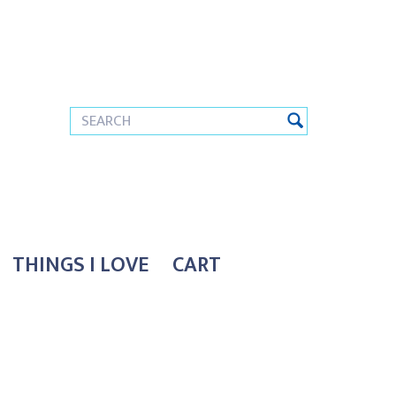
THINGS I LOVE
CART