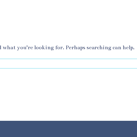
d what you’re looking for. Perhaps searching can help.