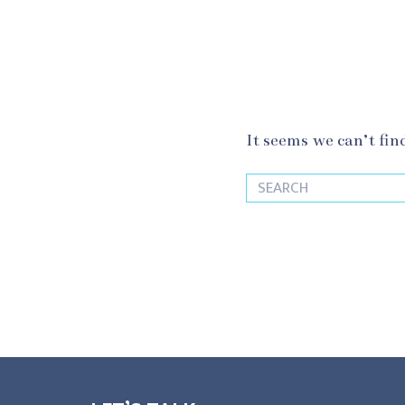
It seems we can’t fin