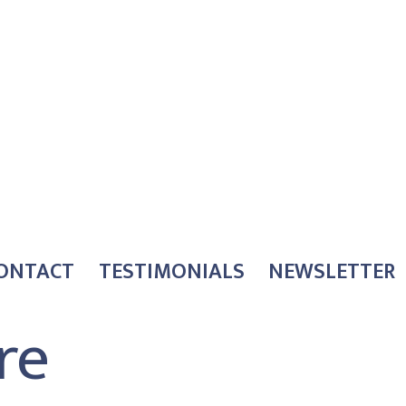
ONTACT
TESTIMONIALS
NEWSLETTER
re