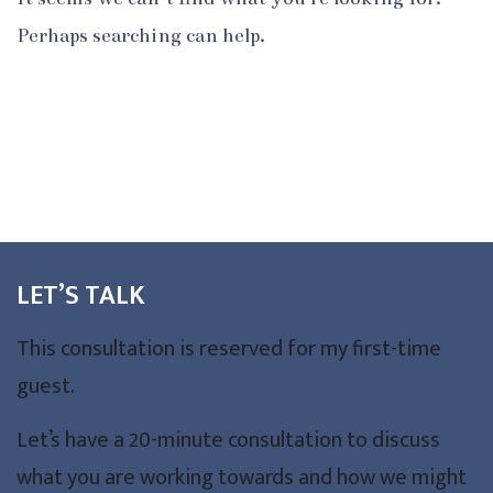
Perhaps searching can help.
LET’S TALK
This consultation is reserved for my first-time
guest.
Let’s have a 20-minute consultation to discuss
what you are working towards and how we might