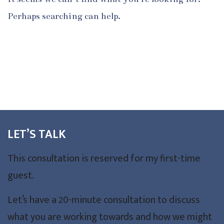
Perhaps searching can help.
LET’S TALK
This consultation is reserved for my first-time
guest.
Let’s have a 20-minute consultation to discuss
what you are working towards and how we might