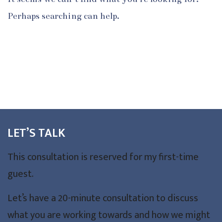
Perhaps searching can help.
LET’S TALK
This consultation is reserved for my first-time
guest.
Let’s have a 20-minute consultation to discuss
what you are working towards and how we might