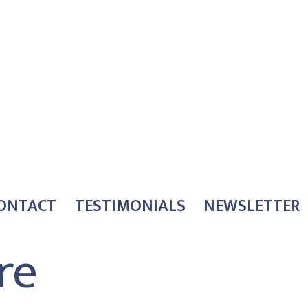
ONTACT
TESTIMONIALS
NEWSLETTER
re