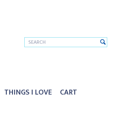
THINGS I LOVE
CART