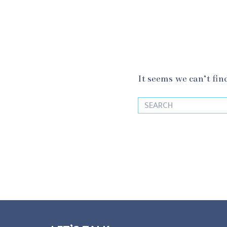
It seems we can’t fin