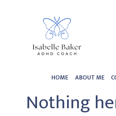
Skip
to
content
Coach
HOME
ABOUT ME
C
Isabelle
Nothing he
Baker