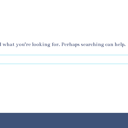
d what you’re looking for. Perhaps searching can help.