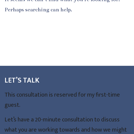
Perhaps searching can help.
LET’S TALK
This consultation is reserved for my first-time
guest.
Let’s have a 20-minute consultation to discuss
what you are working towards and how we might