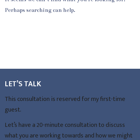
Perhaps searching can help.
LET’S TALK
This consultation is reserved for my first-time
guest.
Let’s have a 20-minute consultation to discuss
what you are working towards and how we might