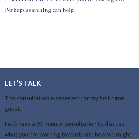
Perhaps searching can help.
LET’S TALK
This consultation is reserved for my first-time
guest.
Let’s have a 20-minute consultation to discuss
what you are working towards and how we might