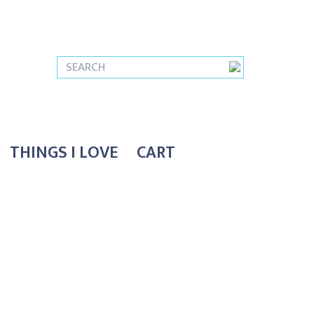
THINGS I LOVE
CART