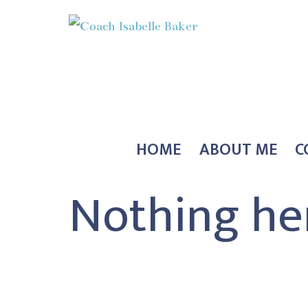
Skip
to
content
Coach
Isabelle
Baker
HOME
ABOUT ME
C
Nothing he