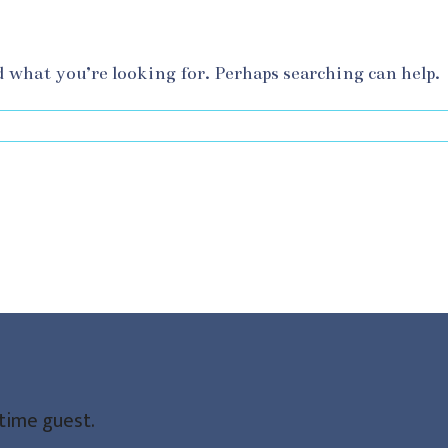
d what you’re looking for. Perhaps searching can help.
-time guest.