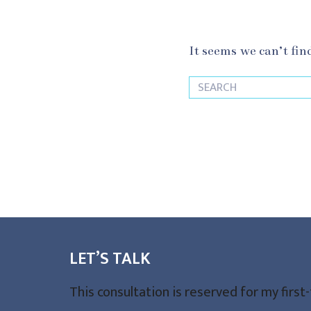
It seems we can’t fin
LET’S TALK
This consultation is reserved for my first