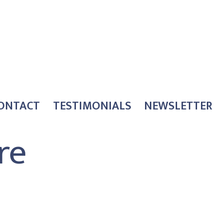
ONTACT
TESTIMONIALS
NEWSLETTER
re