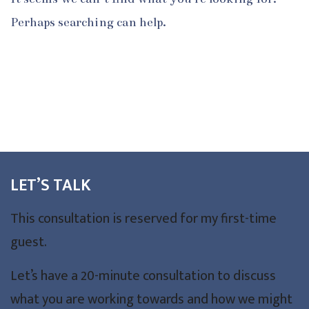
Perhaps searching can help.
LET’S TALK
This consultation is reserved for my first-time
guest.
Let’s have a 20-minute consultation to discuss
what you are working towards and how we might